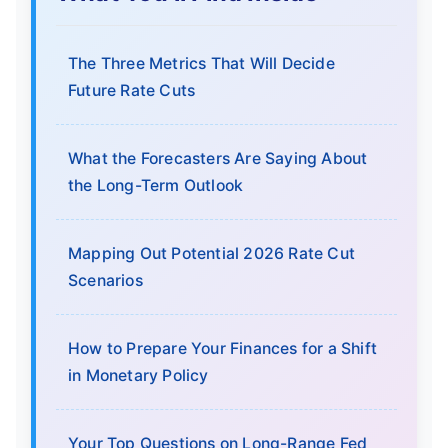
The Three Metrics That Will Decide
Future Rate Cuts
What the Forecasters Are Saying About
the Long-Term Outlook
Mapping Out Potential 2026 Rate Cut
Scenarios
How to Prepare Your Finances for a Shift
in Monetary Policy
Your Top Questions on Long-Range Fed