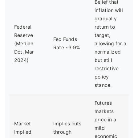
Belief that
inflation will
gradually
Federal
return to
Reserve
target,
Fed Funds
(Median
allowing for a
Rate ~3.9%
Dot, Mar
normalized
2024)
but still
restrictive
policy
stance.
Futures
markets
price in a
Market
Implies cuts
mild
Implied
through
economic