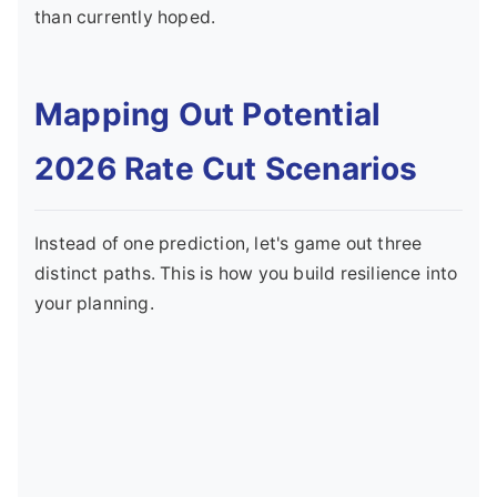
than currently hoped.
Mapping Out Potential
2026 Rate Cut Scenarios
Instead of one prediction, let's game out three
distinct paths. This is how you build resilience into
your planning.