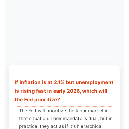
If inflation is at 2.1% but unemployment
is rising fast in early 2026, which will
the Fed prioritize?
The Fed will prioritize the labor market in
that situation. Their mandate is dual, but in
practice, they act as if it's hierarchical