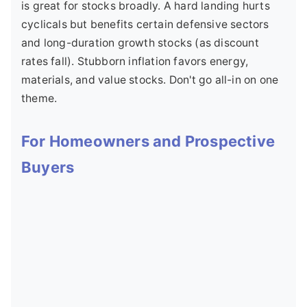
is great for stocks broadly. A hard landing hurts
cyclicals but benefits certain defensive sectors
and long-duration growth stocks (as discount
rates fall). Stubborn inflation favors energy,
materials, and value stocks. Don't go all-in on one
theme.
For Homeowners and Prospective
Buyers