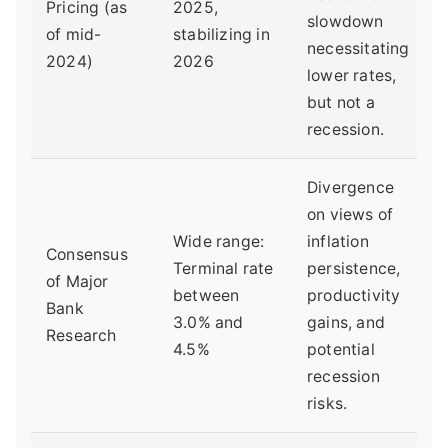
Pricing (as
2025,
slowdown
of mid-
stabilizing in
necessitating
2024)
2026
lower rates,
but not a
recession.
Divergence
on views of
Wide range:
inflation
Consensus
Terminal rate
persistence,
of Major
between
productivity
Bank
3.0% and
gains, and
Research
4.5%
potential
recession
risks.