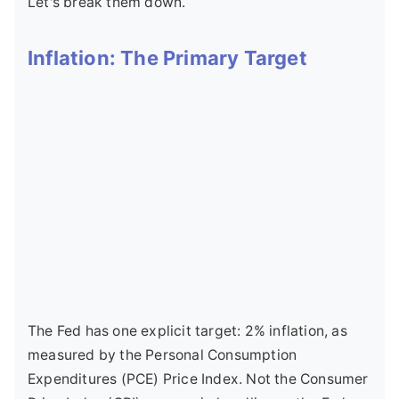
Let's break them down.
Inflation: The Primary Target
The Fed has one explicit target: 2% inflation, as
measured by the Personal Consumption
Expenditures (PCE) Price Index. Not the Consumer