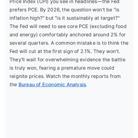
Price Index (CPI) you see in headlines—the Fed
prefers PCE. By 2026, the question won't be "is
inflation high?" but "is it sustainably at target?"
The Fed will need to see core PCE (excluding food
and energy) comfortably anchored around 2% for
several quarters. A common mistake is to think the
Fed will cut at the first sign of 2.1%. They won't.
They'll wait for overwhelming evidence the battle
is truly won, fearing a premature move could
reignite prices. Watch the monthly reports from
the
Bureau of Economic Analysis
.