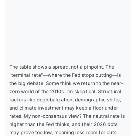
The table shows a spread, not a pinpoint. The
"terminal rate"—where the Fed stops cutting—is
the big debate. Some think we return to the near-
zero world of the 2010s. I'm skeptical. Structural
factors like deglobalization, demographic shifts,
and climate investment may keep a floor under
rates. My non-consensus view? The neutral rate is
higher than the Fed thinks, and their 2026 dots
may prove too low, meaning less room for cuts