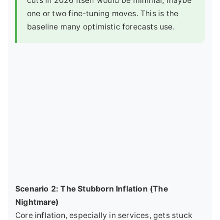
cuts in 2026 itself would be minimal, maybe
one or two fine-tuning moves. This is the
baseline many optimistic forecasts use.
Scenario 2: The Stubborn Inflation (The
Nightmare)
Core inflation, especially in services, gets stuck