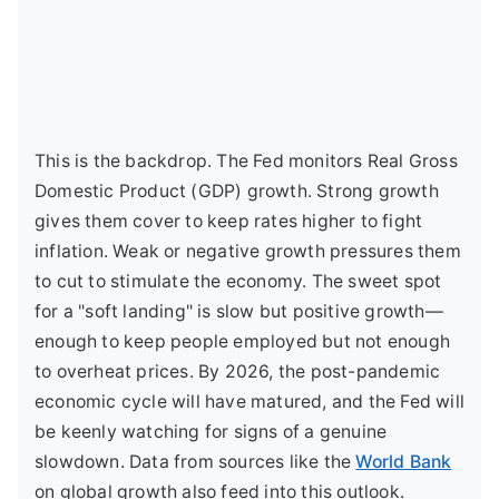
This is the backdrop. The Fed monitors Real Gross
Domestic Product (GDP) growth. Strong growth
gives them cover to keep rates higher to fight
inflation. Weak or negative growth pressures them
to cut to stimulate the economy. The sweet spot
for a "soft landing" is slow but positive growth—
enough to keep people employed but not enough
to overheat prices. By 2026, the post-pandemic
economic cycle will have matured, and the Fed will
be keenly watching for signs of a genuine
slowdown. Data from sources like the
World Bank
on global growth also feed into this outlook.