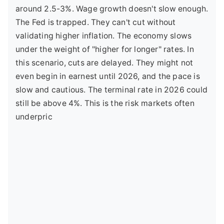
around 2.5-3%. Wage growth doesn't slow enough.
The Fed is trapped. They can't cut without
validating higher inflation. The economy slows
under the weight of "higher for longer" rates. In
this scenario, cuts are delayed. They might not
even begin in earnest until 2026, and the pace is
slow and cautious. The terminal rate in 2026 could
still be above 4%. This is the risk markets often
underpric