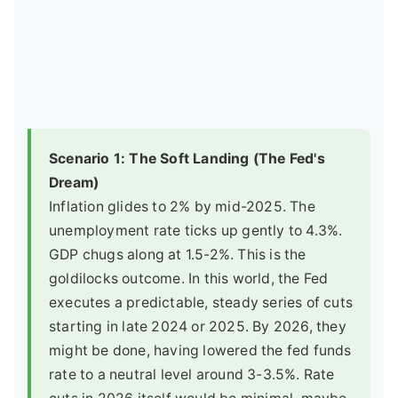
Scenario 1: The Soft Landing (The Fed's
Dream)
Inflation glides to 2% by mid-2025. The
unemployment rate ticks up gently to 4.3%.
GDP chugs along at 1.5-2%. This is the
goldilocks outcome. In this world, the Fed
executes a predictable, steady series of cuts
starting in late 2024 or 2025. By 2026, they
might be done, having lowered the fed funds
rate to a neutral level around 3-3.5%. Rate