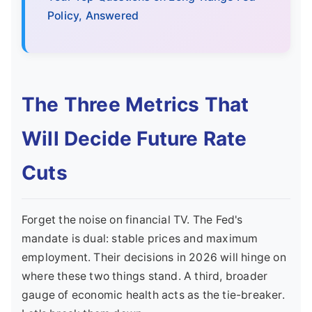
Policy, Answered
The Three Metrics That
Will Decide Future Rate
Cuts
Forget the noise on financial TV. The Fed's
mandate is dual: stable prices and maximum
employment. Their decisions in 2026 will hinge on
where these two things stand. A third, broader
gauge of economic health acts as the tie-breaker.