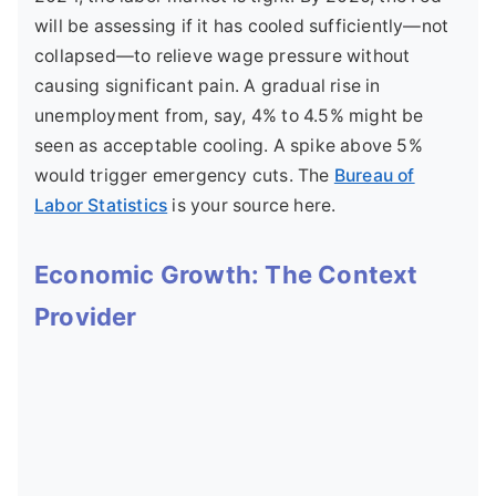
will be assessing if it has cooled sufficiently—not
collapsed—to relieve wage pressure without
causing significant pain. A gradual rise in
unemployment from, say, 4% to 4.5% might be
seen as acceptable cooling. A spike above 5%
would trigger emergency cuts. The
Bureau of
Labor Statistics
is your source here.
Economic Growth: The Context
Provider