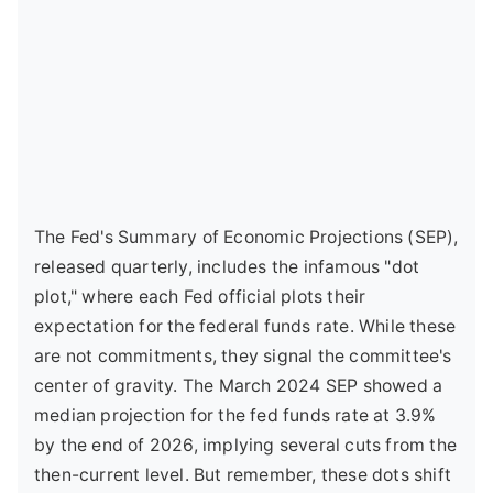
The Fed's Summary of Economic Projections (SEP),
released quarterly, includes the infamous "dot
plot," where each Fed official plots their
expectation for the federal funds rate. While these
are not commitments, they signal the committee's
center of gravity. The March 2024 SEP showed a
median projection for the fed funds rate at 3.9%
by the end of 2026, implying several cuts from the
then-current level. But remember, these dots shift