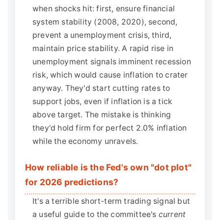
when shocks hit: first, ensure financial
system stability (2008, 2020), second,
prevent a unemployment crisis, third,
maintain price stability. A rapid rise in
unemployment signals imminent recession
risk, which would cause inflation to crater
anyway. They'd start cutting rates to
support jobs, even if inflation is a tick
above target. The mistake is thinking
they'd hold firm for perfect 2.0% inflation
while the economy unravels.
How reliable is the Fed's own "dot plot"
for 2026 predictions?
It's a terrible short-term trading signal but
a useful guide to the committee's
current