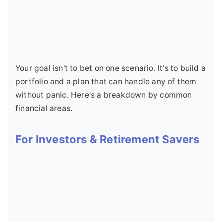
Your goal isn't to bet on one scenario. It's to build a
portfolio and a plan that can handle any of them
without panic. Here's a breakdown by common
financial areas.
For Investors & Retirement Savers