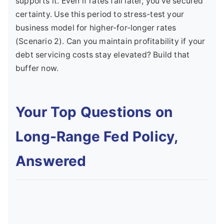
supports it. Even if rates fall later, you've secured
certainty. Use this period to stress-test your
business model for higher-for-longer rates
(Scenario 2). Can you maintain profitability if your
debt servicing costs stay elevated? Build that
buffer now.
Your Top Questions on
Long-Range Fed Policy,
Answered