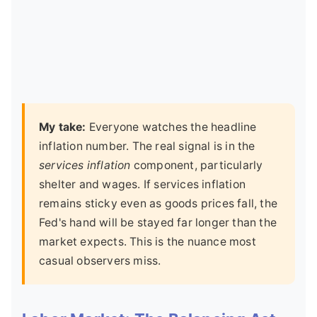
My take:
Everyone watches the headline
inflation number. The real signal is in the
services inflation
component, particularly
shelter and wages. If services inflation
remains sticky even as goods prices fall, the
Fed's hand will be stayed far longer than the
market expects. This is the nuance most
casual observers miss.