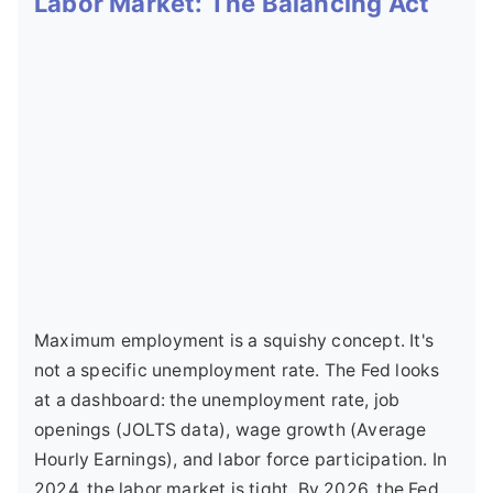
Labor Market: The Balancing Act
Maximum employment is a squishy concept. It's
not a specific unemployment rate. The Fed looks
at a dashboard: the unemployment rate, job
openings (JOLTS data), wage growth (Average
Hourly Earnings), and labor force participation. In
2024, the labor market is tight. By 2026, the Fed