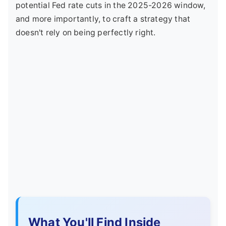
potential Fed rate cuts in the 2025-2026 window,
and more importantly, to craft a strategy that
doesn't rely on being perfectly right.
What You'll Find Inside