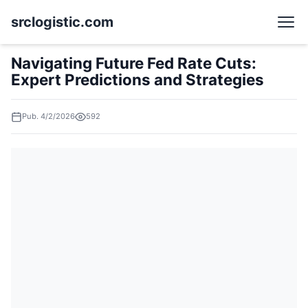
srclogistic.com
Navigating Future Fed Rate Cuts:
Expert Predictions and Strategies
Pub. 4/2/2026
592