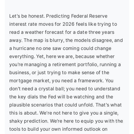
Let's be honest. Predicting Federal Reserve
interest rate moves for 2026 feels like trying to
read a weather forecast for a date three years
away. The map is blurry, the models disagree, and
a hurricane no one saw coming could change
everything. Yet, here we are, because whether
you're managing a retirement portfolio, running a
business, or just trying to make sense of the
mortgage market, you need a framework. You
don't need a crystal ball; you need to understand
the key dials the Fed will be watching and the
plausible scenarios that could unfold. That's what
this is about. We're not here to give you a single,
shaky prediction. We're here to equip you with the
tools to build your own informed outlook on