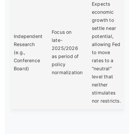
Expects
economic
growth to
settle near
Focus on
Independent
potential,
late-
Research
allowing Fed
2025/2026
(e.g.,
to move
as period of
Conference
rates to a
policy
Board)
"neutral"
normalization
level that
neither
stimulates
nor restricts.