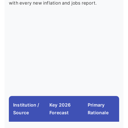
with every new inflation and jobs report.
Institution /
Key 2026
Primary
Source
Forecast
Rationale