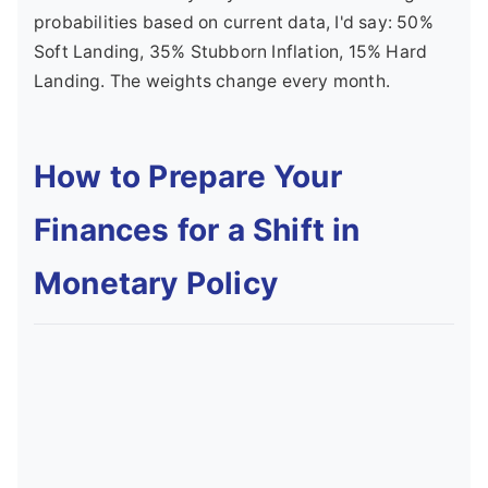
probabilities based on current data, I'd say: 50%
Soft Landing, 35% Stubborn Inflation, 15% Hard
Landing. The weights change every month.
How to Prepare Your
Finances for a Shift in
Monetary Policy