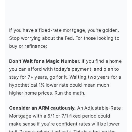
If you have a fixed-rate mortgage, you're golden.
Stop worrying about the Fed. For those looking to
buy or refinance:
Don't Wait for a Magic Number.
If you find a home
you can afford with today's payment, and plan to
stay for 7+ years, go for it. Waiting two years for a
hypothetical 1% lower rate could mean much
higher home prices. Run the math.
Consider an ARM cautiously.
An Adjustable-Rate
Mortgage with a 5/1 or 7/1 fixed period could
make sense if you're confident rates will be lower
in 5-7 years when it adjusts. This is a bet on the