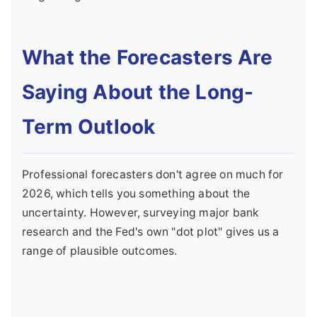
What the Forecasters Are
Saying About the Long-
Term Outlook
Professional forecasters don't agree on much for
2026, which tells you something about the
uncertainty. However, surveying major bank
research and the Fed's own "dot plot" gives us a
range of plausible outcomes.