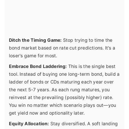
Ditch the Timing Game:
Stop trying to time the
bond market based on rate cut predictions. It's a
loser's game for most.
Embrace Bond Laddering:
This is the single best
tool. Instead of buying one long-term bond, build a
ladder of bonds or CDs maturing each year over
the next 5-7 years. As each rung matures, you
reinvest at the prevailing (possibly higher) rate.
You win no matter which scenario plays out—you
get yield now and optionality later.
Equity Allocation:
Stay diversified. A soft landing