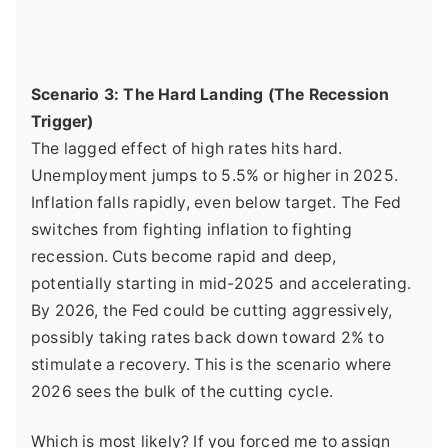
Scenario 3: The Hard Landing (The Recession
Trigger)
The lagged effect of high rates hits hard.
Unemployment jumps to 5.5% or higher in 2025.
Inflation falls rapidly, even below target. The Fed
switches from fighting inflation to fighting
recession. Cuts become rapid and deep,
potentially starting in mid-2025 and accelerating.
By 2026, the Fed could be cutting aggressively,
possibly taking rates back down toward 2% to
stimulate a recovery. This is the scenario where
2026 sees the bulk of the cutting cycle.
Which is most likely? If you forced me to assign