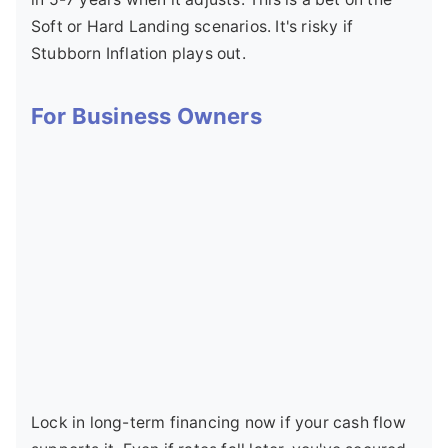
Soft or Hard Landing scenarios. It's risky if
Stubborn Inflation plays out.
For Business Owners
Lock in long-term financing now if your cash flow