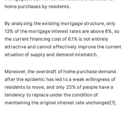
home purchases by residents.
By analyzing the existing mortgage structure, only
13% of the mortgage interest rates are above 6%, so
the current financing cost of 6.1% is not entirely
attractive and cannot effectively improve the current
situation of supply and demand mismatch.
Moreover, the overdraft of home purchase demand
after the epidemic has led to a weak willingness of
residents to move, and only 25% of people have a
tendency to replace under the condition of
maintaining the original interest rate unchanged[1].