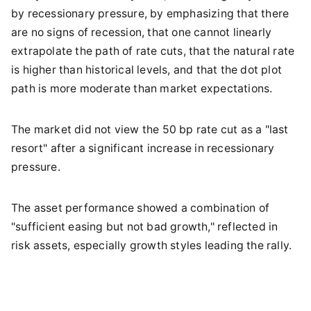
by recessionary pressure, by emphasizing that there
are no signs of recession, that one cannot linearly
extrapolate the path of rate cuts, that the natural rate
is higher than historical levels, and that the dot plot
path is more moderate than market expectations.
The market did not view the 50 bp rate cut as a "last
resort" after a significant increase in recessionary
pressure.
The asset performance showed a combination of
"sufficient easing but not bad growth," reflected in
risk assets, especially growth styles leading the rally.