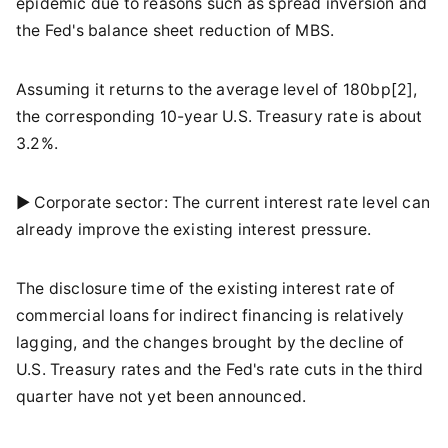
epidemic due to reasons such as spread inversion and
the Fed's balance sheet reduction of MBS.
Assuming it returns to the average level of 180bp[2],
the corresponding 10-year U.S. Treasury rate is about
3.2%.
► Corporate sector: The current interest rate level can
already improve the existing interest pressure.
The disclosure time of the existing interest rate of
commercial loans for indirect financing is relatively
lagging, and the changes brought by the decline of
U.S. Treasury rates and the Fed's rate cuts in the third
quarter have not yet been announced.