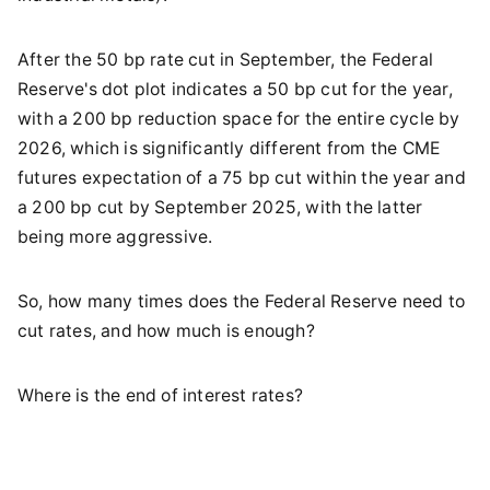
After the 50 bp rate cut in September, the Federal
Reserve's dot plot indicates a 50 bp cut for the year,
with a 200 bp reduction space for the entire cycle by
2026, which is significantly different from the CME
futures expectation of a 75 bp cut within the year and
a 200 bp cut by September 2025, with the latter
being more aggressive.
So, how many times does the Federal Reserve need to
cut rates, and how much is enough?
Where is the end of interest rates?