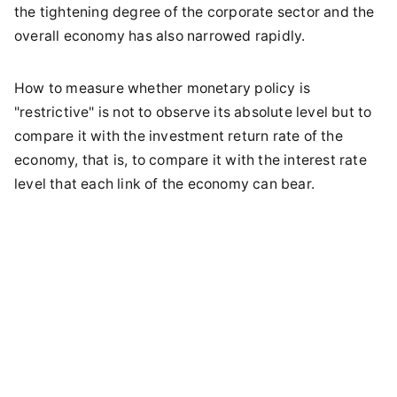
the tightening degree of the corporate sector and the
overall economy has also narrowed rapidly.
How to measure whether monetary policy is
"restrictive" is not to observe its absolute level but to
compare it with the investment return rate of the
economy, that is, to compare it with the interest rate
level that each link of the economy can bear.