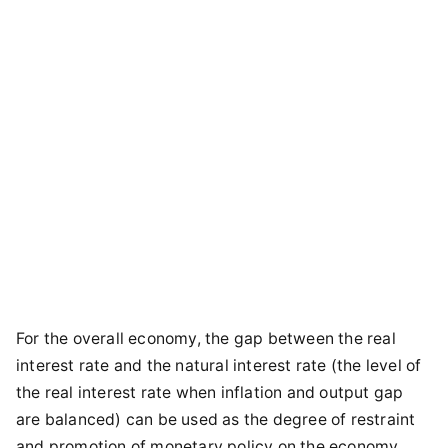
For the overall economy, the gap between the real
interest rate and the natural interest rate (the level of
the real interest rate when inflation and output gap
are balanced) can be used as the degree of restraint
and promotion of monetary policy on the economy.