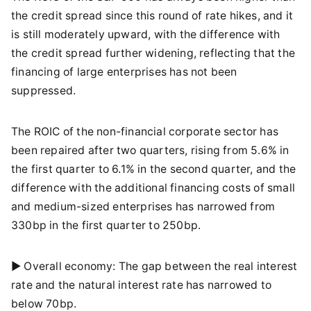
the credit spread since this round of rate hikes, and it
is still moderately upward, with the difference with
the credit spread further widening, reflecting that the
financing of large enterprises has not been
suppressed.
The ROIC of the non-financial corporate sector has
been repaired after two quarters, rising from 5.6% in
the first quarter to 6.1% in the second quarter, and the
difference with the additional financing costs of small
and medium-sized enterprises has narrowed from
330bp in the first quarter to 250bp.
► Overall economy: The gap between the real interest
rate and the natural interest rate has narrowed to
below 70bp.