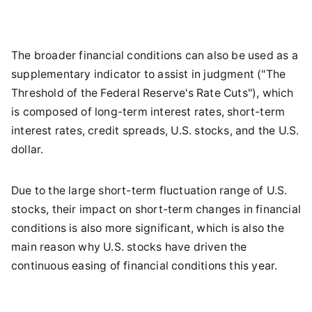
The broader financial conditions can also be used as a
supplementary indicator to assist in judgment ("The
Threshold of the Federal Reserve's Rate Cuts"), which
is composed of long-term interest rates, short-term
interest rates, credit spreads, U.S. stocks, and the U.S.
dollar.
Due to the large short-term fluctuation range of U.S.
stocks, their impact on short-term changes in financial
conditions is also more significant, which is also the
main reason why U.S. stocks have driven the
continuous easing of financial conditions this year.