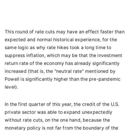
This round of rate cuts may have an effect faster than
expected and normal historical experience, for the
same logic as why rate hikes took a long time to
suppress inflation, which may be that the investment
return rate of the economy has already significantly
increased (that is, the "neutral rate" mentioned by
Powell is significantly higher than the pre-pandemic
level).
In the first quarter of this year, the credit of the U.S.
private sector was able to expand unexpectedly
without rate cuts, on the one hand, because the
monetary policy is not far from the boundary of the