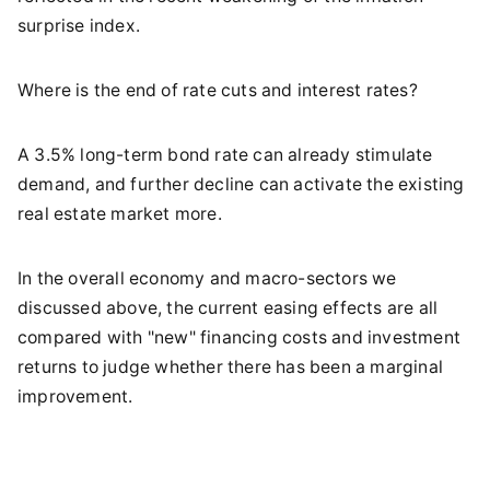
surprise index.
Where is the end of rate cuts and interest rates?
A 3.5% long-term bond rate can already stimulate
demand, and further decline can activate the existing
real estate market more.
In the overall economy and macro-sectors we
discussed above, the current easing effects are all
compared with "new" financing costs and investment
returns to judge whether there has been a marginal
improvement.