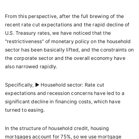
From this perspective, after the full brewing of the
recent rate cut expectations and the rapid decline of
U.S. Treasury rates, we have noticed that the
"restrictiveness" of monetary policy on the household
sector has been basically lifted, and the constraints on
the corporate sector and the overall economy have
also narrowed rapidly.
Specifically, ► Household sector: Rate cut
expectations and recession concerns have led to a
significant decline in financing costs, which have
turned to easing.
In the structure of household credit, housing
mortgages account for 75%, so we use mortgage