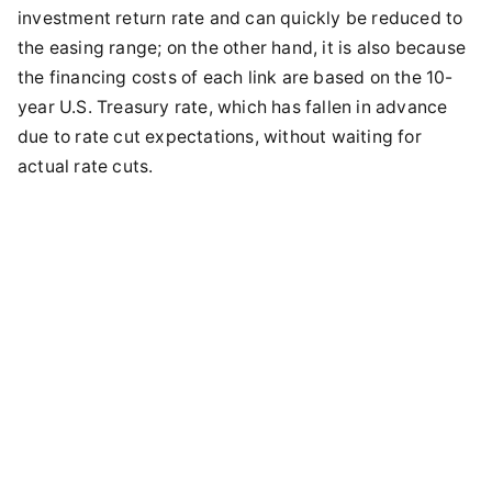
investment return rate and can quickly be reduced to
the easing range; on the other hand, it is also because
the financing costs of each link are based on the 10-
year U.S. Treasury rate, which has fallen in advance
due to rate cut expectations, without waiting for
actual rate cuts.