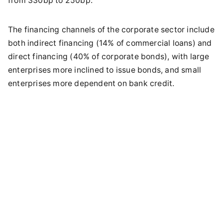
from 330bp to 250bp.
The financing channels of the corporate sector include
both indirect financing (14% of commercial loans) and
direct financing (40% of corporate bonds), with large
enterprises more inclined to issue bonds, and small
enterprises more dependent on bank credit.