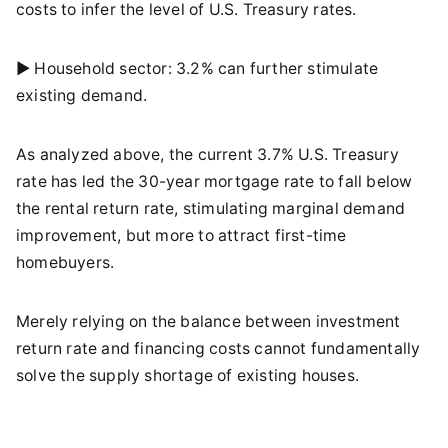
costs to infer the level of U.S. Treasury rates.
► Household sector: 3.2% can further stimulate
existing demand.
As analyzed above, the current 3.7% U.S. Treasury
rate has led the 30-year mortgage rate to fall below
the rental return rate, stimulating marginal demand
improvement, but more to attract first-time
homebuyers.
Merely relying on the balance between investment
return rate and financing costs cannot fundamentally
solve the supply shortage of existing houses.