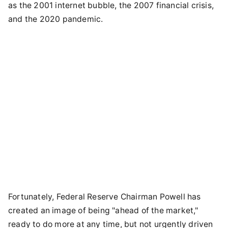
as the 2001 internet bubble, the 2007 financial crisis,
and the 2020 pandemic.
Fortunately, Federal Reserve Chairman Powell has
created an image of being "ahead of the market,"
ready to do more at any time, but not urgently driven