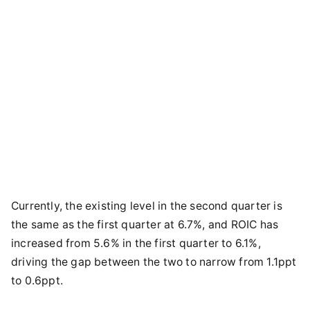
Currently, the existing level in the second quarter is
the same as the first quarter at 6.7%, and ROIC has
increased from 5.6% in the first quarter to 6.1%,
driving the gap between the two to narrow from 1.1ppt
to 0.6ppt.