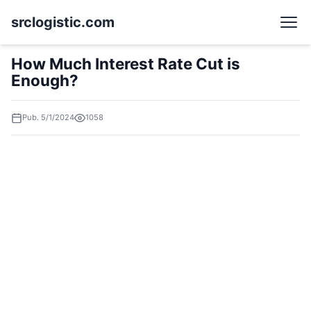
srclogistic.com
How Much Interest Rate Cut is
Enough?
Pub. 5/1/2024
1058