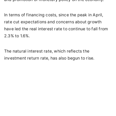
In terms of financing costs, since the peak in April,
rate cut expectations and concerns about growth
have led the real interest rate to continue to fall from
2.3% to 1.6%.
The natural interest rate, which reflects the
investment return rate, has also begun to rise.