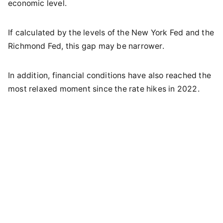
economic level.
If calculated by the levels of the New York Fed and the
Richmond Fed, this gap may be narrower.
In addition, financial conditions have also reached the
most relaxed moment since the rate hikes in 2022.