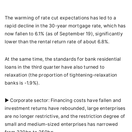
The warming of rate cut expectations has led to a
rapid decline in the 30-year mortgage rate, which has
now fallen to 6.1% (as of September 19), significantly
lower than the rental return rate of about 6.8%.
At the same time, the standards for bank residential
loans in the third quarter have also turned to
relaxation (the proportion of tightening-relaxation
banks is -1.9%).
► Corporate sector: Financing costs have fallen and
investment returns have rebounded, large enterprises
are no longer restrictive, and the restriction degree of
small and medium-sized enterprises has narrowed