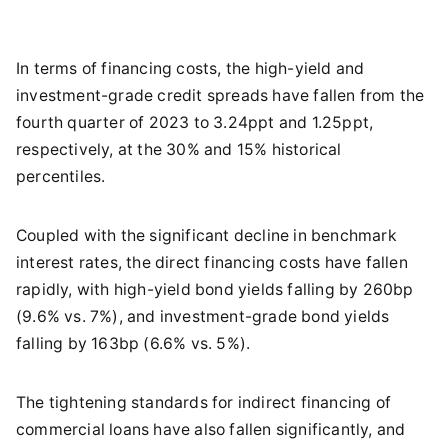
In terms of financing costs, the high-yield and
investment-grade credit spreads have fallen from the
fourth quarter of 2023 to 3.24ppt and 1.25ppt,
respectively, at the 30% and 15% historical
percentiles.
Coupled with the significant decline in benchmark
interest rates, the direct financing costs have fallen
rapidly, with high-yield bond yields falling by 260bp
(9.6% vs. 7%), and investment-grade bond yields
falling by 163bp (6.6% vs. 5%).
The tightening standards for indirect financing of
commercial loans have also fallen significantly, and