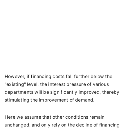
However, if financing costs fall further below the
"existing" level, the interest pressure of various
departments will be significantly improved, thereby
stimulating the improvement of demand.
Here we assume that other conditions remain
unchanged, and only rely on the decline of financing