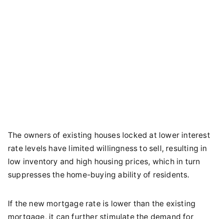
The owners of existing houses locked at lower interest
rate levels have limited willingness to sell, resulting in
low inventory and high housing prices, which in turn
suppresses the home-buying ability of residents.
If the new mortgage rate is lower than the existing
mortgage, it can further stimulate the demand for