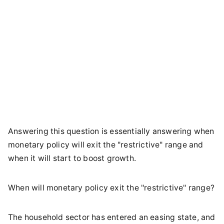
Answering this question is essentially answering when
monetary policy will exit the "restrictive" range and
when it will start to boost growth.
When will monetary policy exit the "restrictive" range?
The household sector has entered an easing state, and