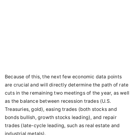
Because of this, the next few economic data points
are crucial and will directly determine the path of rate
cuts in the remaining two meetings of the year, as well
as the balance between recession trades (U.S.
Treasuries, gold), easing trades (both stocks and
bonds bullish, growth stocks leading), and repair
trades (late-cycle leading, such as real estate and
industrial metals).