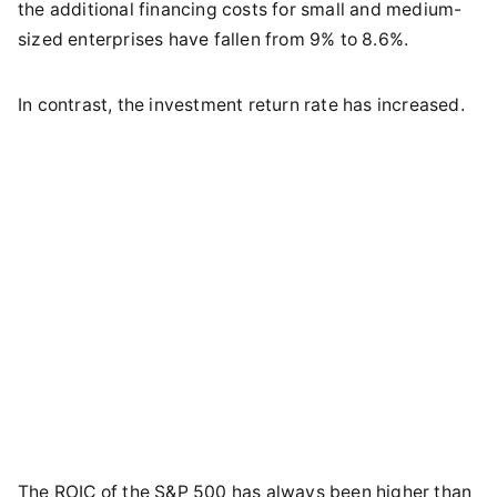
the additional financing costs for small and medium-
sized enterprises have fallen from 9% to 8.6%.
In contrast, the investment return rate has increased.
The ROIC of the S&P 500 has always been higher than