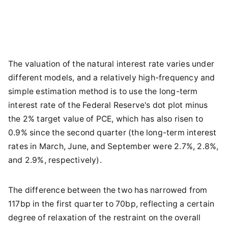
The valuation of the natural interest rate varies under
different models, and a relatively high-frequency and
simple estimation method is to use the long-term
interest rate of the Federal Reserve's dot plot minus
the 2% target value of PCE, which has also risen to
0.9% since the second quarter (the long-term interest
rates in March, June, and September were 2.7%, 2.8%,
and 2.9%, respectively).
The difference between the two has narrowed from
117bp in the first quarter to 70bp, reflecting a certain
degree of relaxation of the restraint on the overall