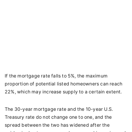
If the mortgage rate falls to 5%, the maximum
proportion of potential listed homeowners can reach
22%, which may increase supply to a certain extent.
The 30-year mortgage rate and the 10-year U.S.
Treasury rate do not change one to one, and the
spread between the two has widened after the