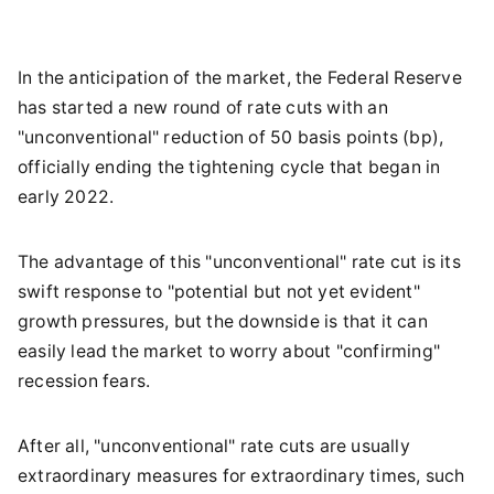
In the anticipation of the market, the Federal Reserve
has started a new round of rate cuts with an
"unconventional" reduction of 50 basis points (bp),
officially ending the tightening cycle that began in
early 2022.
The advantage of this "unconventional" rate cut is its
swift response to "potential but not yet evident"
growth pressures, but the downside is that it can
easily lead the market to worry about "confirming"
recession fears.
After all, "unconventional" rate cuts are usually
extraordinary measures for extraordinary times, such