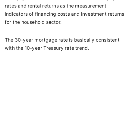
rates and rental returns as the measurement
indicators of financing costs and investment returns
for the household sector.
The 30-year mortgage rate is basically consistent
with the 10-year Treasury rate trend.