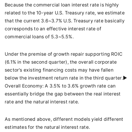
Because the commercial loan interest rate is highly
related to the 10-year U.S. Treasury rate, we estimate
that the current 3.6~3.7% U.S. Treasury rate basically
corresponds to an effective interest rate of
commercial loans of 5.3~5.5%.
Under the premise of growth repair supporting ROIC
(6.1% in the second quarter), the overall corporate
sector's existing financing costs may have fallen
below the investment return rate in the third quarter.►
Overall Economy: A 3.5% to 3.6% growth rate can
essentially bridge the gap between the real interest
rate and the natural interest rate.
As mentioned above, different models yield different
estimates for the natural interest rate.