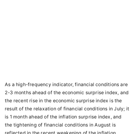
As a high-frequency indicator, financial conditions are
2-3 months ahead of the economic surprise index, and
the recent rise in the economic surprise index is the
result of the relaxation of financial conditions in July; it
is 1 month ahead of the inflation surprise index, and
the tightening of financial conditions in August is
reflected in the recent weakening of the inflation