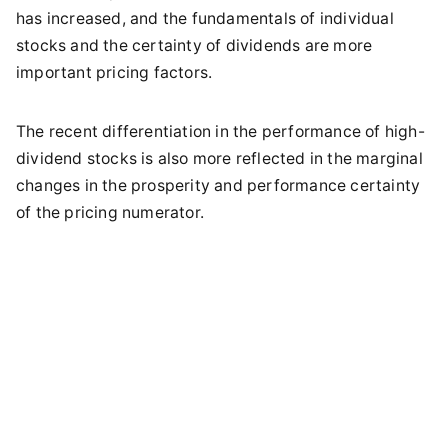
has increased, and the fundamentals of individual
stocks and the certainty of dividends are more
important pricing factors.
The recent differentiation in the performance of high-
dividend stocks is also more reflected in the marginal
changes in the prosperity and performance certainty
of the pricing numerator.