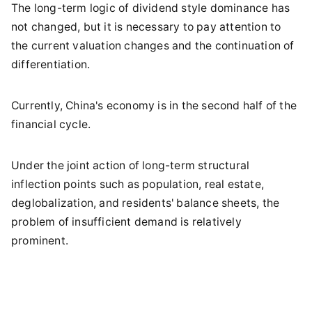
The long-term logic of dividend style dominance has
not changed, but it is necessary to pay attention to
the current valuation changes and the continuation of
differentiation.
Currently, China's economy is in the second half of the
financial cycle.
Under the joint action of long-term structural
inflection points such as population, real estate,
deglobalization, and residents' balance sheets, the
problem of insufficient demand is relatively
prominent.