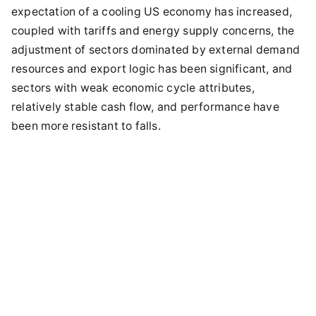
expectation of a cooling US economy has increased,
coupled with tariffs and energy supply concerns, the
adjustment of sectors dominated by external demand
resources and export logic has been significant, and
sectors with weak economic cycle attributes,
relatively stable cash flow, and performance have
been more resistant to falls.