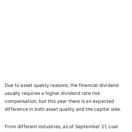
Due to asset quality reasons, the financial dividend
usually requires a higher dividend rate risk
compensation, but this year there is an expected
difference in both asset quality and the capital side.
From different industries, as of September 21, coal