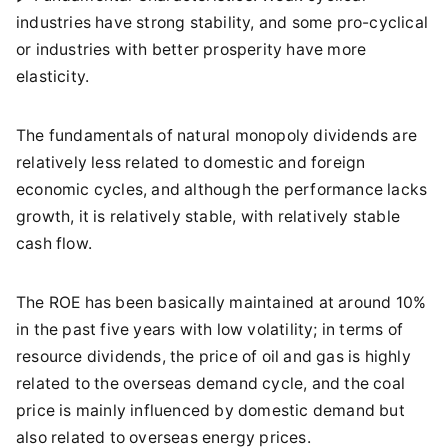
industries have strong stability, and some pro-cyclical
or industries with better prosperity have more
elasticity.
The fundamentals of natural monopoly dividends are
relatively less related to domestic and foreign
economic cycles, and although the performance lacks
growth, it is relatively stable, with relatively stable
cash flow.
The ROE has been basically maintained at around 10%
in the past five years with low volatility; in terms of
resource dividends, the price of oil and gas is highly
related to the overseas demand cycle, and the coal
price is mainly influenced by domestic demand but
also related to overseas energy prices.