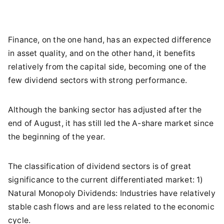
Finance, on the one hand, has an expected difference
in asset quality, and on the other hand, it benefits
relatively from the capital side, becoming one of the
few dividend sectors with strong performance.
Although the banking sector has adjusted after the
end of August, it has still led the A-share market since
the beginning of the year.
The classification of dividend sectors is of great
significance to the current differentiated market: 1)
Natural Monopoly Dividends: Industries have relatively
stable cash flows and are less related to the economic
cycle.