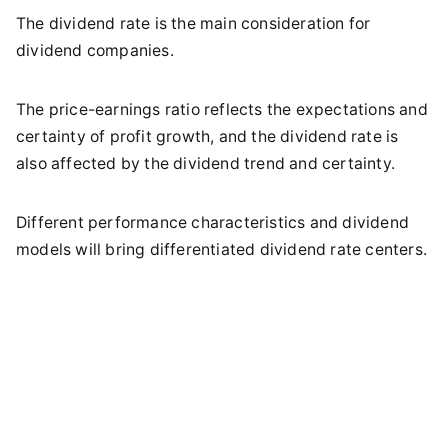
The dividend rate is the main consideration for
dividend companies.
The price-earnings ratio reflects the expectations and
certainty of profit growth, and the dividend rate is
also affected by the dividend trend and certainty.
Different performance characteristics and dividend
models will bring differentiated dividend rate centers.