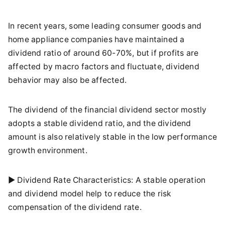
In recent years, some leading consumer goods and
home appliance companies have maintained a
dividend ratio of around 60-70%, but if profits are
affected by macro factors and fluctuate, dividend
behavior may also be affected.
The dividend of the financial dividend sector mostly
adopts a stable dividend ratio, and the dividend
amount is also relatively stable in the low performance
growth environment.
► Dividend Rate Characteristics: A stable operation
and dividend model help to reduce the risk
compensation of the dividend rate.