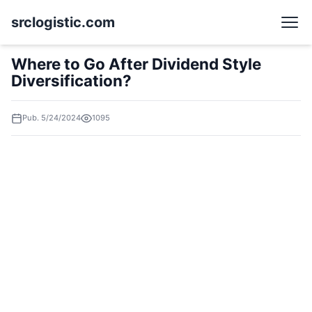
srclogistic.com
Where to Go After Dividend Style
Diversification?
Pub. 5/24/2024
1095