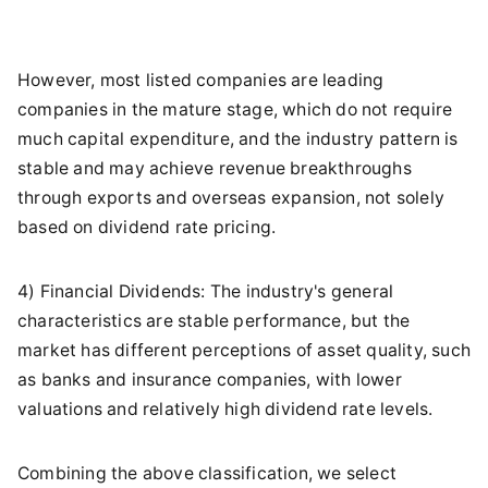
However, most listed companies are leading
companies in the mature stage, which do not require
much capital expenditure, and the industry pattern is
stable and may achieve revenue breakthroughs
through exports and overseas expansion, not solely
based on dividend rate pricing.
4) Financial Dividends: The industry's general
characteristics are stable performance, but the
market has different perceptions of asset quality, such
as banks and insurance companies, with lower
valuations and relatively high dividend rate levels.
Combining the above classification, we select