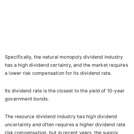
Specifically, the natural monopoly dividend industry
has a high dividend certainty, and the market requires
a lower risk compensation for its dividend rate.
Its dividend rate is the closest to the yield of 10-year
government bonds.
The resource dividend industry has high dividend
uncertainty and often requires a higher dividend rate
risk compensation, but in recent years, the supply