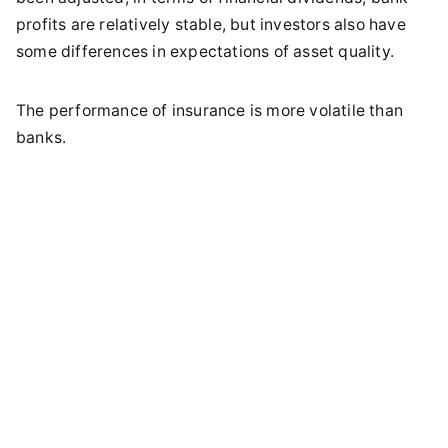
profits are relatively stable, but investors also have
some differences in expectations of asset quality.
The performance of insurance is more volatile than
banks.