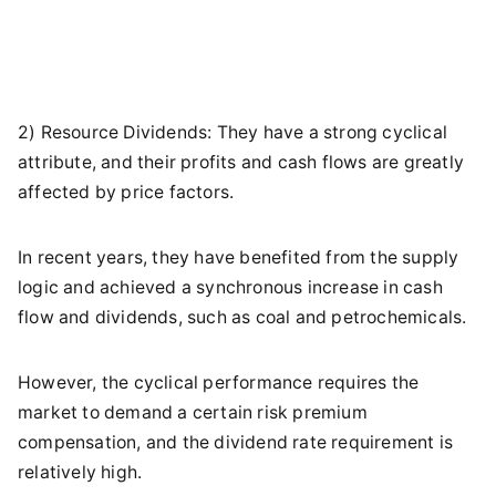
2) Resource Dividends: They have a strong cyclical
attribute, and their profits and cash flows are greatly
affected by price factors.
In recent years, they have benefited from the supply
logic and achieved a synchronous increase in cash
flow and dividends, such as coal and petrochemicals.
However, the cyclical performance requires the
market to demand a certain risk premium
compensation, and the dividend rate requirement is
relatively high.