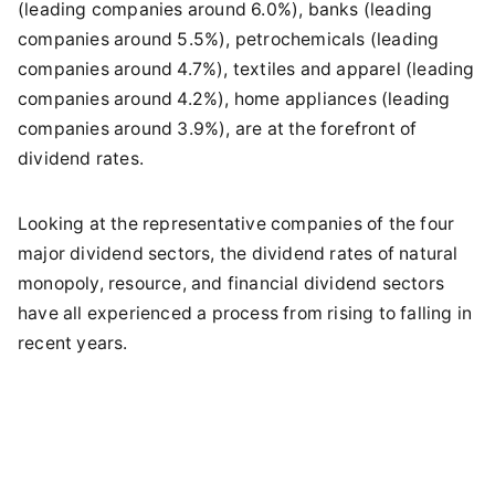
(leading companies around 6.0%), banks (leading
companies around 5.5%), petrochemicals (leading
companies around 4.7%), textiles and apparel (leading
companies around 4.2%), home appliances (leading
companies around 3.9%), are at the forefront of
dividend rates.
Looking at the representative companies of the four
major dividend sectors, the dividend rates of natural
monopoly, resource, and financial dividend sectors
have all experienced a process from rising to falling in
recent years.