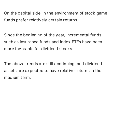
On the capital side, in the environment of stock game,
funds prefer relatively certain returns.
Since the beginning of the year, incremental funds
such as insurance funds and index ETFs have been
more favorable for dividend stocks.
The above trends are still continuing, and dividend
assets are expected to have relative returns in the
medium term.