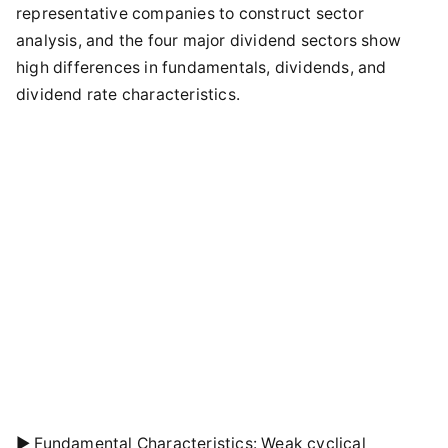
representative companies to construct sector
analysis, and the four major dividend sectors show
high differences in fundamentals, dividends, and
dividend rate characteristics.
► Fundamental Characteristics: Weak cyclical