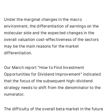
Under the marginal changes in the macro
environment, the differentiation of earnings on the
molecular side and the expected changes in the
overall valuation cost-effectiveness of the sectors
may be the main reasons for the market
differentiation.
Our March report "How to Find Investment
Opportunities for Dividend Improvement" indicated
that the focus of the subsequent high-dividend
strategy needs to shift from the denominator to the
numerator.
The difficulty of the overall beta market in the future