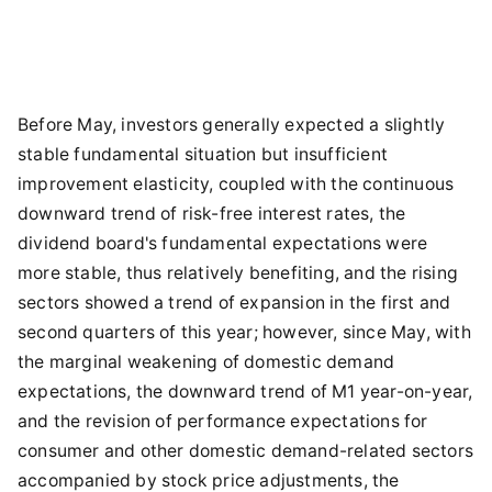
Before May, investors generally expected a slightly
stable fundamental situation but insufficient
improvement elasticity, coupled with the continuous
downward trend of risk-free interest rates, the
dividend board's fundamental expectations were
more stable, thus relatively benefiting, and the rising
sectors showed a trend of expansion in the first and
second quarters of this year; however, since May, with
the marginal weakening of domestic demand
expectations, the downward trend of M1 year-on-year,
and the revision of performance expectations for
consumer and other domestic demand-related sectors
accompanied by stock price adjustments, the