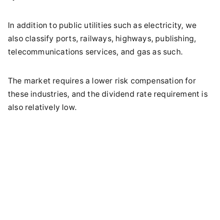
In addition to public utilities such as electricity, we
also classify ports, railways, highways, publishing,
telecommunications services, and gas as such.
The market requires a lower risk compensation for
these industries, and the dividend rate requirement is
also relatively low.