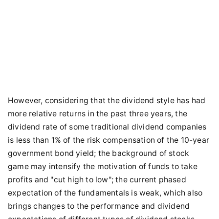
However, considering that the dividend style has had
more relative returns in the past three years, the
dividend rate of some traditional dividend companies
is less than 1% of the risk compensation of the 10-year
government bond yield; the background of stock
game may intensify the motivation of funds to take
profits and "cut high to low"; the current phased
expectation of the fundamentals is weak, which also
brings changes to the performance and dividend