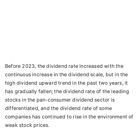
Before 2023, the dividend rate increased with the
continuous increase in the dividend scale, but in the
high dividend upward trend in the past two years, it
has gradually fallen; the dividend rate of the leading
stocks in the pan-consumer dividend sector is
differentiated, and the dividend rate of some
companies has continued to rise in the environment of
weak stock prices.