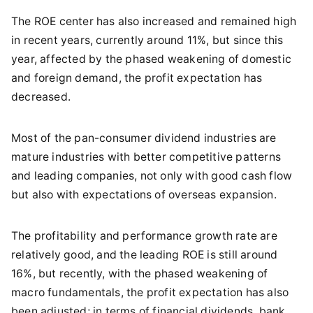
The ROE center has also increased and remained high
in recent years, currently around 11%, but since this
year, affected by the phased weakening of domestic
and foreign demand, the profit expectation has
decreased.
Most of the pan-consumer dividend industries are
mature industries with better competitive patterns
and leading companies, not only with good cash flow
but also with expectations of overseas expansion.
The profitability and performance growth rate are
relatively good, and the leading ROE is still around
16%, but recently, with the phased weakening of
macro fundamentals, the profit expectation has also
been adjusted; in terms of financial dividends, bank