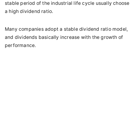
stable period of the industrial life cycle usually choose
a high dividend ratio.
Many companies adopt a stable dividend ratio model,
and dividends basically increase with the growth of
performance.