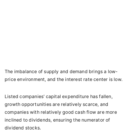
The imbalance of supply and demand brings a low-
price environment, and the interest rate center is low.
Listed companies' capital expenditure has fallen,
growth opportunities are relatively scarce, and
companies with relatively good cash flow are more
inclined to dividends, ensuring the numerator of
dividend stocks.