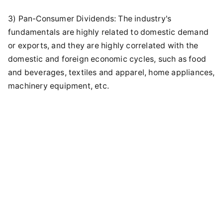
3) Pan-Consumer Dividends: The industry's
fundamentals are highly related to domestic demand
or exports, and they are highly correlated with the
domestic and foreign economic cycles, such as food
and beverages, textiles and apparel, home appliances,
machinery equipment, etc.