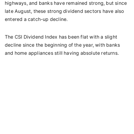
highways, and banks have remained strong, but since
late August, these strong dividend sectors have also
entered a catch-up decline.
The CSI Dividend Index has been flat with a slight
decline since the beginning of the year, with banks
and home appliances still having absolute returns.