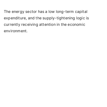
The energy sector has a low long-term capital
expenditure, and the supply-tightening logic is
currently receiving attention in the economic
environment.