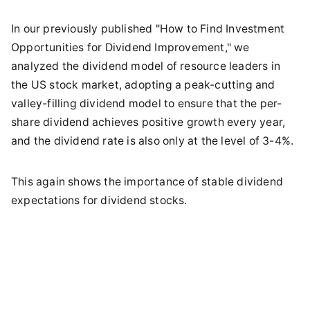
In our previously published "How to Find Investment
Opportunities for Dividend Improvement," we
analyzed the dividend model of resource leaders in
the US stock market, adopting a peak-cutting and
valley-filling dividend model to ensure that the per-
share dividend achieves positive growth every year,
and the dividend rate is also only at the level of 3-4%.
This again shows the importance of stable dividend
expectations for dividend stocks.