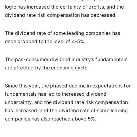
logic has increased the certainty of profits, and the
dividend rate risk compensation has decreased.
The dividend rate of some leading companies has
once dropped to the level of 4-5%.
The pan-consumer dividend industry's fundamentals
are affected by the economic cycle.
Since this year, the phased decline in expectations for
fundamentals has led to increased dividend
uncertainty, and the dividend rate risk compensation
has increased, and the dividend rate of some leading
companies has also reached above 5%.