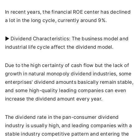
In recent years, the financial ROE center has declined
a lot in the long cycle, currently around 9%.
► Dividend Characteristics: The business model and
industrial life cycle affect the dividend model.
Due to the high certainty of cash flow but the lack of
growth in natural monopoly dividend industries, some
enterprises' dividend amounts basically remain stable,
and some high-quality leading companies can even
increase the dividend amount every year.
The dividend rate in the pan-consumer dividend
industry is usually high, and leading companies with a
stable industry competitive pattern and entering the