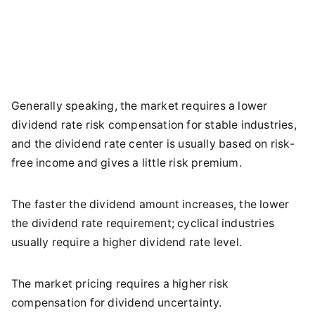
Generally speaking, the market requires a lower
dividend rate risk compensation for stable industries,
and the dividend rate center is usually based on risk-
free income and gives a little risk premium.
The faster the dividend amount increases, the lower
the dividend rate requirement; cyclical industries
usually require a higher dividend rate level.
The market pricing requires a higher risk
compensation for dividend uncertainty.