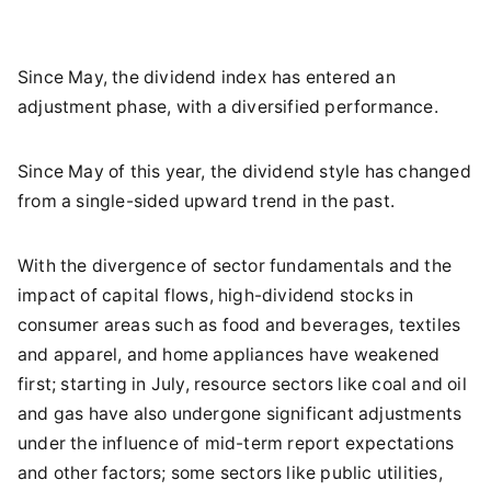
Since May, the dividend index has entered an
adjustment phase, with a diversified performance.
Since May of this year, the dividend style has changed
from a single-sided upward trend in the past.
With the divergence of sector fundamentals and the
impact of capital flows, high-dividend stocks in
consumer areas such as food and beverages, textiles
and apparel, and home appliances have weakened
first; starting in July, resource sectors like coal and oil
and gas have also undergone significant adjustments
under the influence of mid-term report expectations
and other factors; some sectors like public utilities,