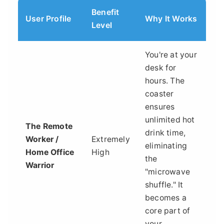
Benefit
User Profile
Why It Works
Level
You're at your
desk for
hours. The
coaster
ensures
unlimited hot
The Remote
drink time,
Worker /
Extremely
eliminating
Home Office
High
the
Warrior
"microwave
shuffle." It
becomes a
core part of
your