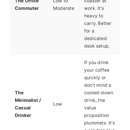
The Office
Low to
coaster at
Commuter
Moderate
work. It's
heavy to
carry. Better
for a
dedicated
desk setup.
If you drink
your coffee
quickly or
don't mind a
The
cooled-down
Minimalist /
drink, the
Low
Casual
value
Drinker
proposition
plummets. It's