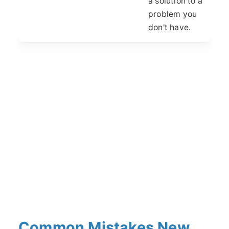
a solution to a
problem you
don't have.
Common Mistakes New