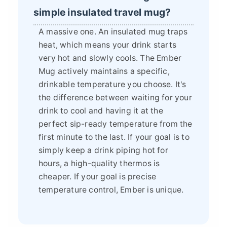
simple insulated travel mug?
A massive one. An insulated mug traps
heat, which means your drink starts
very hot and slowly cools. The Ember
Mug actively maintains a specific,
drinkable temperature you choose. It's
the difference between waiting for your
drink to cool and having it at the
perfect sip-ready temperature from the
first minute to the last. If your goal is to
simply keep a drink piping hot for
hours, a high-quality thermos is
cheaper. If your goal is precise
temperature control, Ember is unique.