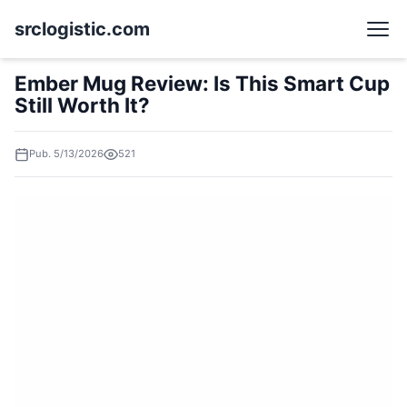
srclogistic.com
Ember Mug Review: Is This Smart Cup
Still Worth It?
Pub. 5/13/2026
521