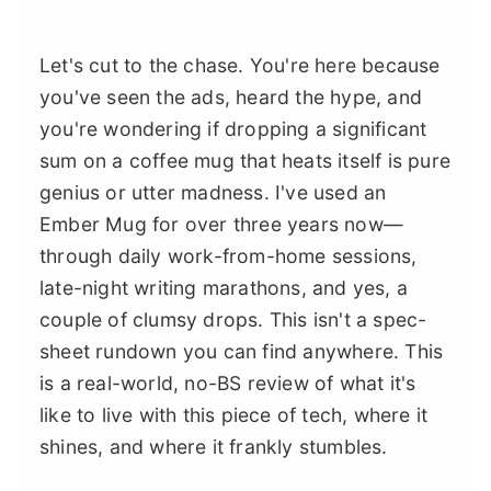
Let's cut to the chase. You're here because
you've seen the ads, heard the hype, and
you're wondering if dropping a significant
sum on a coffee mug that heats itself is pure
genius or utter madness. I've used an
Ember Mug for over three years now—
through daily work-from-home sessions,
late-night writing marathons, and yes, a
couple of clumsy drops. This isn't a spec-
sheet rundown you can find anywhere. This
is a real-world, no-BS review of what it's
like to live with this piece of tech, where it
shines, and where it frankly stumbles.