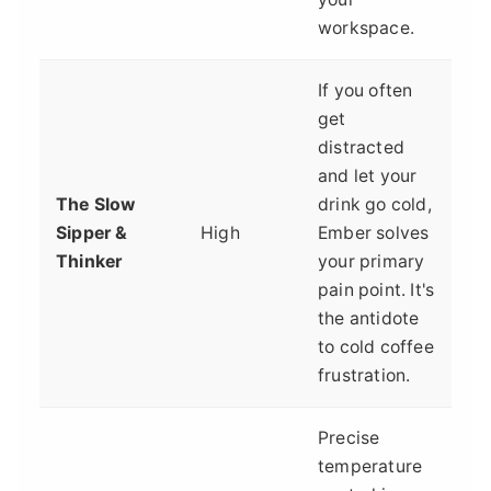
workspace.
If you often
get
distracted
and let your
The Slow
drink go cold,
Sipper &
High
Ember solves
Thinker
your primary
pain point. It's
the antidote
to cold coffee
frustration.
Precise
temperature