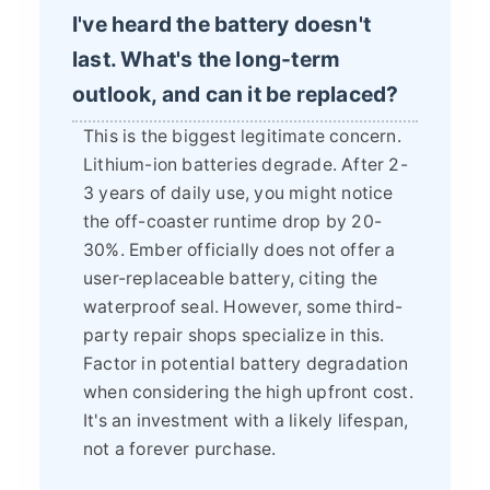
I've heard the battery doesn't
last. What's the long-term
outlook, and can it be replaced?
This is the biggest legitimate concern.
Lithium-ion batteries degrade. After 2-
3 years of daily use, you might notice
the off-coaster runtime drop by 20-
30%. Ember officially does not offer a
user-replaceable battery, citing the
waterproof seal. However, some third-
party repair shops specialize in this.
Factor in potential battery degradation
when considering the high upfront cost.
It's an investment with a likely lifespan,
not a forever purchase.