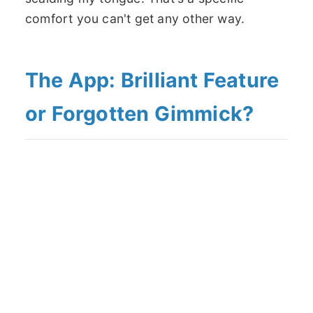
comfort you can't get any other way.
The App: Brilliant Feature
or Forgotten Gimmick?