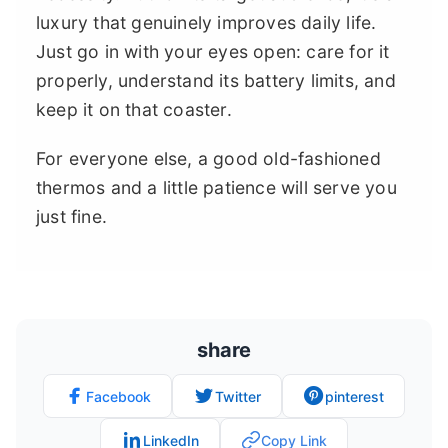
luxury that genuinely improves daily life.
Just go in with your eyes open: care for it
properly, understand its battery limits, and
keep it on that coaster.
For everyone else, a good old-fashioned
thermos and a little patience will serve you
just fine.
share
Facebook
Twitter
pinterest
LinkedIn
Copy Link