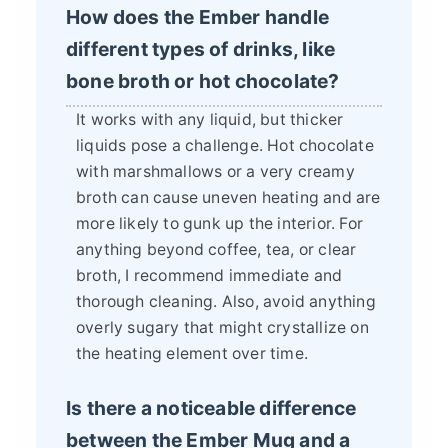
How does the Ember handle
different types of drinks, like
bone broth or hot chocolate?
It works with any liquid, but thicker
liquids pose a challenge. Hot chocolate
with marshmallows or a very creamy
broth can cause uneven heating and are
more likely to gunk up the interior. For
anything beyond coffee, tea, or clear
broth, I recommend immediate and
thorough cleaning. Also, avoid anything
overly sugary that might crystallize on
the heating element over time.
Is there a noticeable difference
between the Ember Mug and a