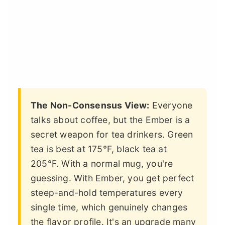
The Non-Consensus View:
Everyone
talks about coffee, but the Ember is a
secret weapon for tea drinkers. Green
tea is best at 175°F, black tea at
205°F. With a normal mug, you're
guessing. With Ember, you get perfect
steep-and-hold temperatures every
single time, which genuinely changes
the flavor profile. It's an upgrade many