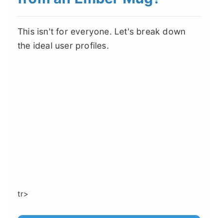
This isn't for everyone. Let's break down
the ideal user profiles.
tr>