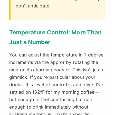
don't anticipate.
Temperature Control: More Than
Just a Number
You can adjust the temperature in 1-degree
increments via the app or by rotating the
mug on its charging coaster. This isn't just a
gimmick. If you're particular about your
drinks, this level of control is addictive. I've
settled on 132°F for my morning coffee—
hot enough to feel comforting but cool
enough to drink immediately without
scalding my tongue. That's a specific