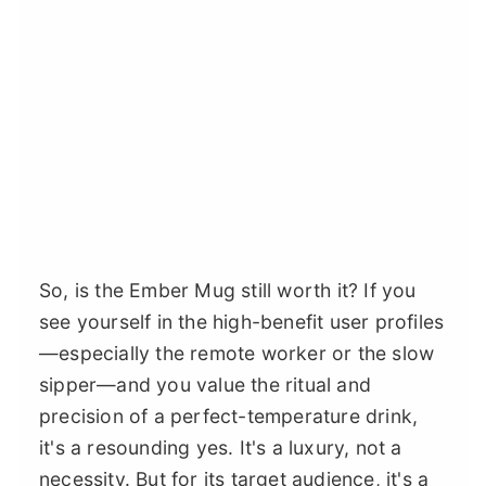
So, is the Ember Mug still worth it? If you
see yourself in the high-benefit user profiles
—especially the remote worker or the slow
sipper—and you value the ritual and
precision of a perfect-temperature drink,
it's a resounding yes. It's a luxury, not a
necessity. But for its target audience, it's a