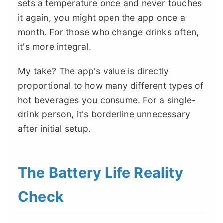
sets a temperature once and never touches
it again, you might open the app once a
month. For those who change drinks often,
it's more integral.
My take? The app's value is directly
proportional to how many different types of
hot beverages you consume. For a single-
drink person, it's borderline unnecessary
after initial setup.
The Battery Life Reality
Check