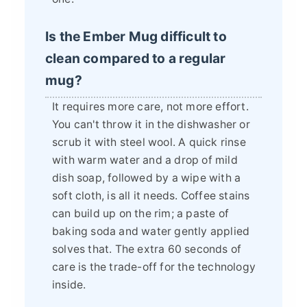
Is the Ember Mug difficult to
clean compared to a regular
mug?
It requires more care, not more effort.
You can't throw it in the dishwasher or
scrub it with steel wool. A quick rinse
with warm water and a drop of mild
dish soap, followed by a wipe with a
soft cloth, is all it needs. Coffee stains
can build up on the rim; a paste of
baking soda and water gently applied
solves that. The extra 60 seconds of
care is the trade-off for the technology
inside.