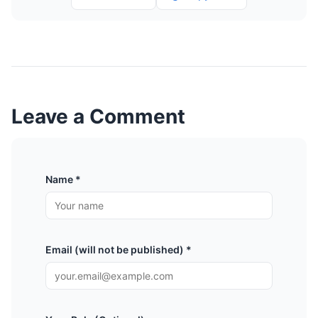
Leave a Comment
Name *
Email (will not be published) *