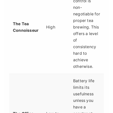
control is
non-
negotiable for
proper tea
The Tea
High
brewing. This
Connoisseur
offers a level
of
consistency
hard to
achieve
otherwise.
Battery life
limits its
usefulness
unless you
have a