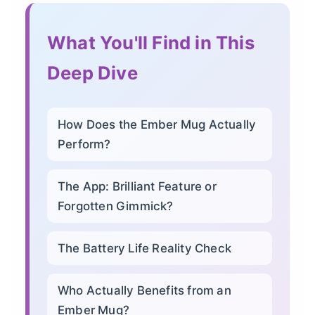
What You'll Find in This
Deep Dive
How Does the Ember Mug Actually
Perform?
The App: Brilliant Feature or
Forgotten Gimmick?
The Battery Life Reality Check
Who Actually Benefits from an
Ember Mug?