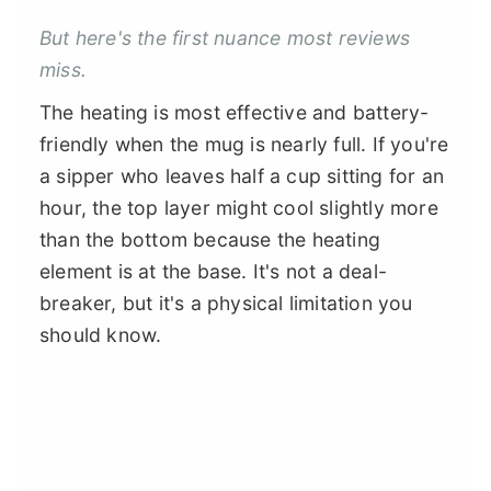
But here's the first nuance most reviews
miss.
The heating is most effective and battery-
friendly when the mug is nearly full. If you're
a sipper who leaves half a cup sitting for an
hour, the top layer might cool slightly more
than the bottom because the heating
element is at the base. It's not a deal-
breaker, but it's a physical limitation you
should know.