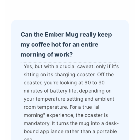
Can the Ember Mug really keep
my coffee hot for an entire
morning of work?
Yes, but with a crucial caveat: only if it's
sitting on its charging coaster. Off the
coaster, you're looking at 60 to 90
minutes of battery life, depending on
your temperature setting and ambient
room temperature. For a true "all
morning" experience, the coaster is
mandatory. It turns the mug into a desk-
bound appliance rather than a portable
one.