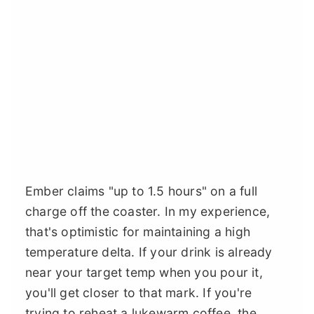
Ember claims "up to 1.5 hours" on a full
charge off the coaster. In my experience,
that's optimistic for maintaining a high
temperature delta. If your drink is already
near your target temp when you pour it,
you'll get closer to that mark. If you're
trying to reheat a lukewarm coffee, the