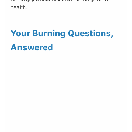
health.
Your Burning Questions,
Answered