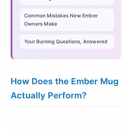
Common Mistakes New Ember
Owners Make
Your Burning Questions, Answered
How Does the Ember Mug
Actually Perform?