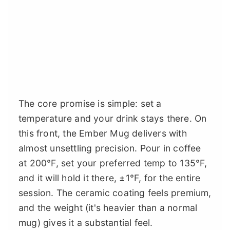
The core promise is simple: set a
temperature and your drink stays there. On
this front, the Ember Mug delivers with
almost unsettling precision. Pour in coffee
at 200°F, set your preferred temp to 135°F,
and it will hold it there, ±1°F, for the entire
session. The ceramic coating feels premium,
and the weight (it's heavier than a normal
mug) gives it a substantial feel.