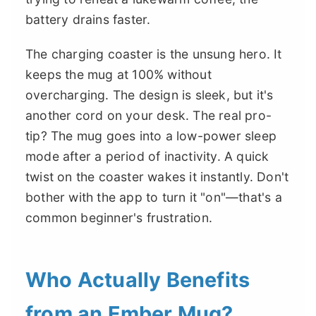
battery drains faster.
The charging coaster is the unsung hero. It
keeps the mug at 100% without
overcharging. The design is sleek, but it's
another cord on your desk. The real pro-
tip? The mug goes into a low-power sleep
mode after a period of inactivity. A quick
twist on the coaster wakes it instantly. Don't
bother with the app to turn it "on"—that's a
common beginner's frustration.
Who Actually Benefits
from an Ember Mug?