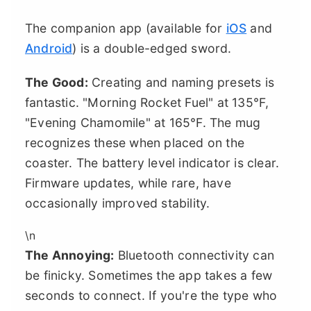
The companion app (available for
iOS
and
Android
) is a double-edged sword.
The Good:
Creating and naming presets is
fantastic. "Morning Rocket Fuel" at 135°F,
"Evening Chamomile" at 165°F. The mug
recognizes these when placed on the
coaster. The battery level indicator is clear.
Firmware updates, while rare, have
occasionally improved stability.
\n
The Annoying:
Bluetooth connectivity can
be finicky. Sometimes the app takes a few
seconds to connect. If you're the type who