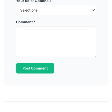
Your Role (Optional)
Comment *
Post Comment