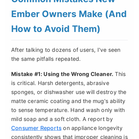
Ember Owners Make (And
How to Avoid Them)
After talking to dozens of users, I've seen
the same pitfalls repeated.
Mistake #1: Using the Wrong Cleaner.
This
is critical. Harsh detergents, abrasive
sponges, or dishwasher use will destroy the
matte ceramic coating and the mug's ability
to sense temperature. Hand wash only with
mild soap and a soft cloth. A report by
Consumer Reports
on appliance longevity
consistently shows that improper cleaning is