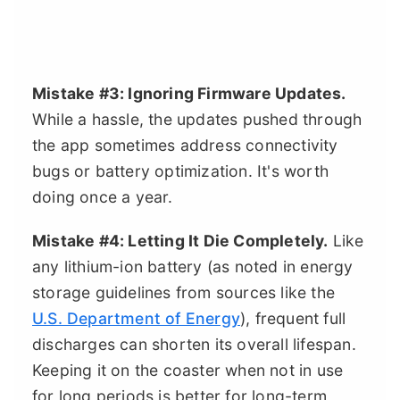
Mistake #3: Ignoring Firmware Updates.
While a hassle, the updates pushed through
the app sometimes address connectivity
bugs or battery optimization. It's worth
doing once a year.
Mistake #4: Letting It Die Completely.
Like
any lithium-ion battery (as noted in energy
storage guidelines from sources like the
U.S. Department of Energy
), frequent full
discharges can shorten its overall lifespan.
Keeping it on the coaster when not in use
for long periods is better for long-term