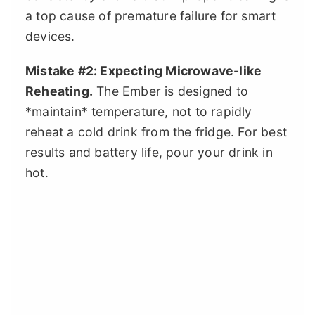
a top cause of premature failure for smart
devices.
Mistake #2: Expecting Microwave-like
Reheating.
The Ember is designed to
*maintain* temperature, not to rapidly
reheat a cold drink from the fridge. For best
results and battery life, pour your drink in
hot.